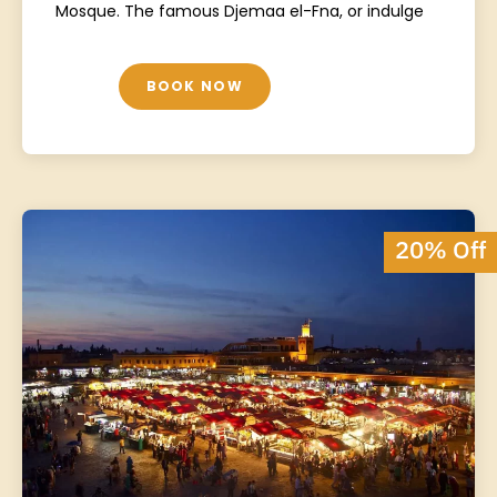
Mosque. The famous Djemaa el-Fna, or indulge
BOOK NOW
20% Off