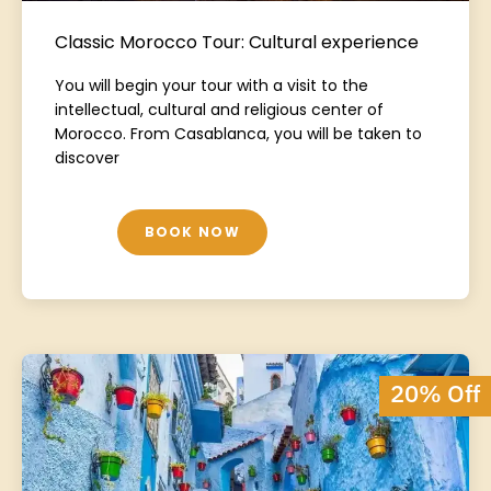
Classic Morocco Tour: Cultural experience
You will begin your tour with a visit to the
intellectual, cultural and religious center of
Morocco. From Casablanca, you will be taken to
discover
BOOK NOW
20% Off