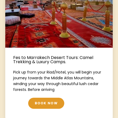
Fes to Marrakech Desert Tours: Camel
Trekking & Luxury Camps.
Pick up from your Riad/Hotel, you will begin your
journey towards the Middle Atlas Mountains,
winding your way through beautiful lush cedar
forests. Before arriving
BOOK NOW