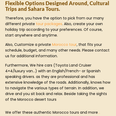
Flexible Options Designed Around, Cultural
Trips and Sahara Tours.
Therefore, you have the option to pick from our many
different private
tour packages
. Also, create your own
holiday trip according to your preferences. Of course,
start anywhere and anytime.
Also, Customize a private
Morocco tour
, that fits your
schedule, budget, and many other needs. Please contact
us for additional information.
Furthermore, We hire cars (Toyota Land Cruiser
4×4/luxury van…) with an English/French- or Spanish
speaking drivers. as they are professional and has
extensive knowledge of the roads. Additionally, knows how
to navigate the various types of terrain. In addition, we
drive and you sit back and relax. Beside taking the sights
of the Morocco desert tours
We offer these authentic Morocco tours and more
…