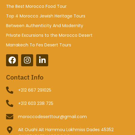
The Best Morocco Food Tour
Top 4 Morocco Jewish Heritage Tours
Between Authenticity And Modernity
Private Excursions to the Morocco Desert
Marrakech To Fes Desert Tours
Contact Info
+212 667 291025
+212 603 238 725
moroccodeserttour@gmail.com
Ait Ouahi Ait Hammou Lakhmiss Dades 45352