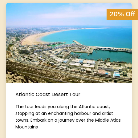
20% Off
Atlantic Coast Desert Tour
The tour leads you along the Atlantic coast,
stopping at an enchanting harbour and artist
towns. Embark on a journey over the Middle Atlas
Mountains