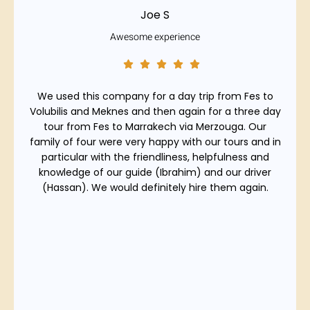
Joe S
Awesome experience
We used this company for a day trip from Fes to
Volubilis and Meknes and then again for a three day
tour from Fes to Marrakech via Merzouga. Our
family of four were very happy with our tours and in
particular with the friendliness, helpfulness and
knowledge of our guide (Ibrahim) and our driver
(Hassan). We would definitely hire them again.