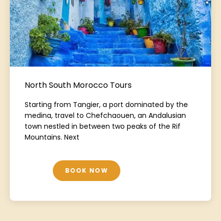
North South Morocco Tours
Starting from Tangier, a port dominated by the
medina, travel to Chefchaouen, an Andalusian
town nestled in between two peaks of the Rif
Mountains. Next
BOOK NOW