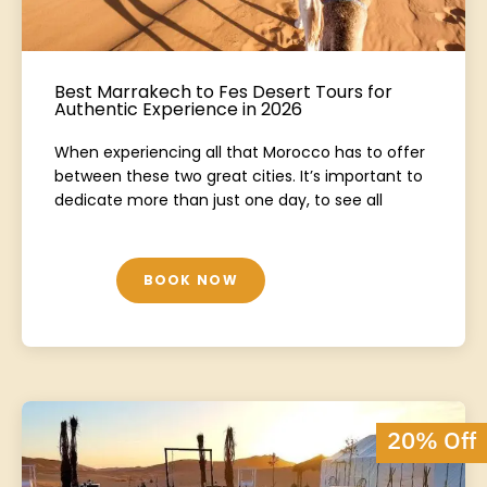
Best Marrakech to Fes Desert Tours for
Authentic Experience in 2026
When experiencing all that Morocco has to offer
between these two great cities. It’s important to
dedicate more than just one day, to see all
BOOK NOW
20% Off