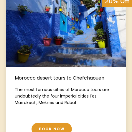
20% Off
Morocco desert tours to Chefchaouen
The most famous cities of Morocco tours are
undoubtedly the four imperial cities Fes,
Marrakech, Meknes and Rabat.
BOOK NOW