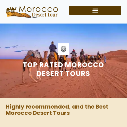
TOP RATED MOROCCO
DESERT TOURS
Highly recommended, and the Best
Morocco Desert Tours