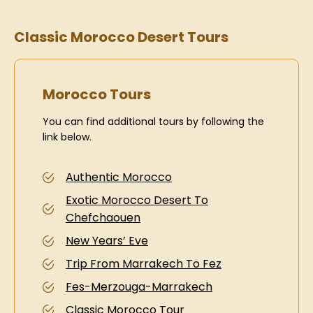
Classic Morocco Desert Tours
Morocco Tours
You can find additional tours by following the
link below.
Authentic Morocco
Exotic Morocco Desert To
Chefchaouen
New Years’ Eve
Trip From Marrakech To Fez
Fes-Merzouga-Marrakech
Classic Morocco Tour