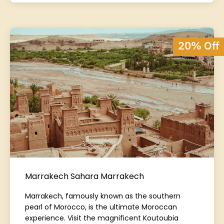
20% Off
Marrakech Sahara Marrakech
Marrakech, famously known as the southern
pearl of Morocco, is the ultimate Moroccan
experience. Visit the magnificent Koutoubia