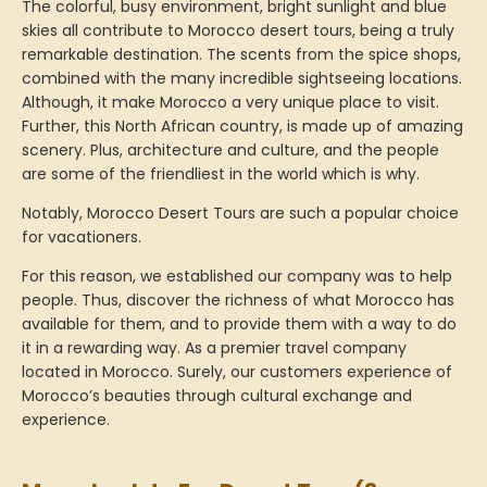
The colorful, busy environment, bright sunlight and blue
skies all contribute to Morocco desert tours, being a truly
remarkable destination. The scents from the spice shops,
combined with the many incredible sightseeing locations.
Although, it make Morocco a very unique place to visit.
Further, this North African country, is made up of amazing
scenery. Plus, architecture and culture, and the people
are some of the friendliest in the world which is why.
Notably, Morocco Desert Tours are such a popular choice
for vacationers.
For this reason, we established our company was to help
people. Thus, discover the richness of what Morocco has
available for them, and to provide them with a way to do
it in a rewarding way. As a premier travel company
located in Morocco. Surely, our customers experience of
Morocco’s beauties through cultural exchange and
experience.