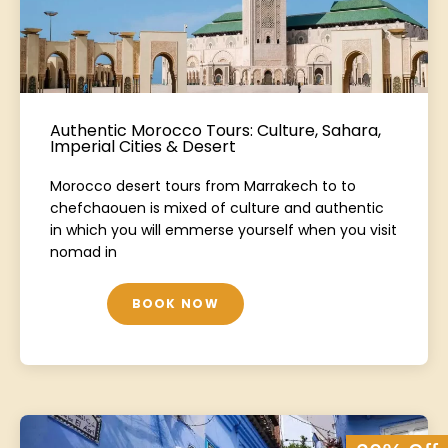
Authentic Morocco Tours: Culture, Sahara,
Imperial Cities & Desert
Morocco desert tours from Marrakech to to
chefchaouen is mixed of culture and authentic
in which you will emmerse yourself when you visit
nomad in
BOOK NOW