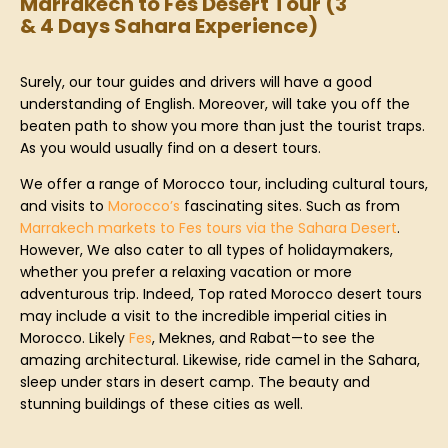
Marrakech to Fes Desert Tour (3
& 4 Days Sahara Experience)
Surely, our tour guides and drivers will have a good
understanding of English. Moreover, will take you off the
beaten path to show you more than just the tourist traps.
As you would usually find on a desert tours.
We offer a range of Morocco tour, including cultural tours,
and visits to
Morocco’s
fascinating sites. Such as from
Marrakech markets to Fes tours via the Sahara Desert
.
However, We also cater to all types of holidaymakers,
whether you prefer a relaxing vacation or more
adventurous trip. Indeed, Top rated Morocco desert tours
may include a visit to the incredible imperial cities in
Morocco. Likely
Fes
, Meknes, and Rabat—to see the
amazing architectural. Likewise, ride camel in the Sahara,
sleep under stars in desert camp. The beauty and
stunning buildings of these cities as well.