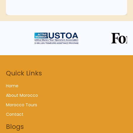
Quick Links
Home
About Morocco
Morocco Tours
Contact
Blogs