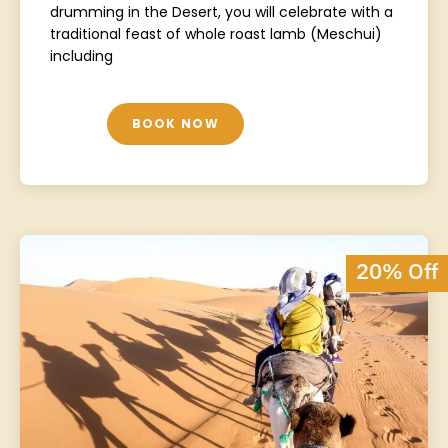
drumming in the Desert, you will celebrate with a
traditional feast of whole roast lamb (Meschui)
including
BOOK NOW
20% Off