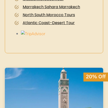
Marrakech Sahara Marrakech
North South Morocco Tours
Atlantic Coast-Desert Tour
20% Off