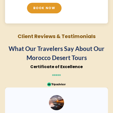
BOOK NOW
Client Reviews & Testimonials
What Our Travelers Say About Our
Morocco Desert Tours
Certificate of Excellence