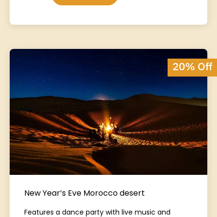
20% Off
New Year’s Eve Morocco desert
Features a dance party with live music and