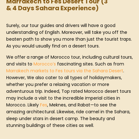
Marrakech to Fes Desert Tour (3
& 4 Days Sahara Experience)
Surely, our tour guides and drivers will have a good
understanding of English. Moreover, will take you off the
beaten path to show you more than just the tourist traps.
As you would usually find on a desert tours.
We offer a range of Morocco tour, including cultural tours,
and visits to
Morocco’s
fascinating sites. Such as from
Marrakech markets to Fes tours via the Sahara Desert
.
However, We also cater to all types of holidaymakers,
whether you prefer a relaxing vacation or more
adventurous trip. Indeed, Top rated Morocco desert tours
may include a visit to the incredible imperial cities in
Morocco. Likely
Fes
, Meknes, and Rabat—to see the
amazing architectural. Likewise, ride camel in the Sahara,
sleep under stars in desert camp. The beauty and
stunning buildings of these cities as well.