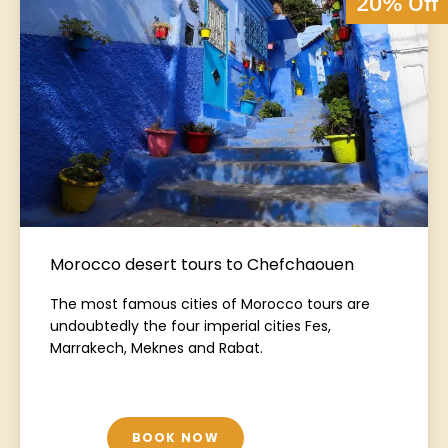
20% Off
Morocco desert tours to Chefchaouen
The most famous cities of Morocco tours are
undoubtedly the four imperial cities Fes,
Marrakech, Meknes and Rabat.
BOOK NOW