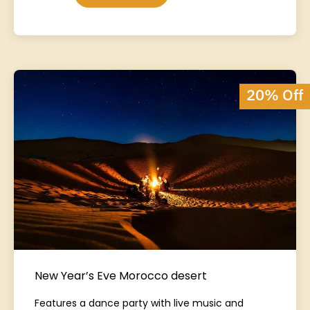
20% Off
New Year’s Eve Morocco desert
Features a dance party with live music and