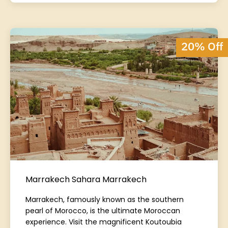
20% Off
Marrakech Sahara Marrakech
Marrakech, famously known as the southern
pearl of Morocco, is the ultimate Moroccan
experience. Visit the magnificent Koutoubia