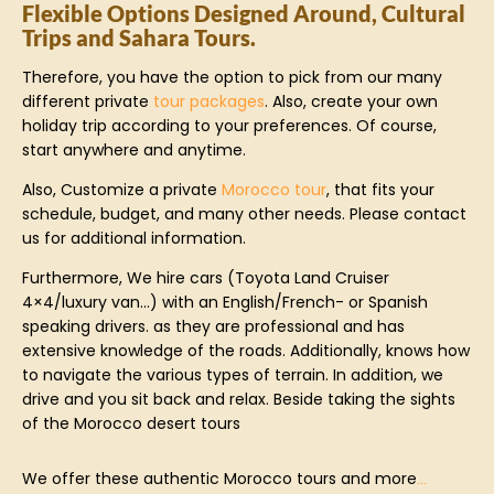
Flexible Options Designed Around, Cultural
Trips and Sahara Tours.
Therefore, you have the option to pick from our many
different private
tour packages
. Also, create your own
holiday trip according to your preferences. Of course,
start anywhere and anytime.
Also, Customize a private
Morocco tour
, that fits your
schedule, budget, and many other needs. Please contact
us for additional information.
Furthermore, We hire cars (Toyota Land Cruiser
4×4/luxury van…) with an English/French- or Spanish
speaking drivers. as they are professional and has
extensive knowledge of the roads. Additionally, knows how
to navigate the various types of terrain. In addition, we
drive and you sit back and relax. Beside taking the sights
of the Morocco desert tours
We offer these authentic Morocco tours and more
…