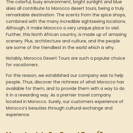
The colorful, busy environment, bright sunlight and blue
skies all contribute to Morocco desert tours, being a truly
remarkable destination. The scents from the spice shops,
combined with the many incredible sightseeing locations.
Although, it make Morocco a very unique place to visit.
Further, this North African country, is made up of amazing
scenery. Plus, architecture and culture, and the people
are some of the friendliest in the world which is why.
Notably, Morocco Desert Tours are such a popular choice
for vacationers.
For this reason, we established our company was to help
people. Thus, discover the richness of what Morocco has
available for them, and to provide them with a way to do
it in a rewarding way. As a premier travel company
located in Morocco. Surely, our customers experience of
Morocco’s beauties through cultural exchange and
experience.