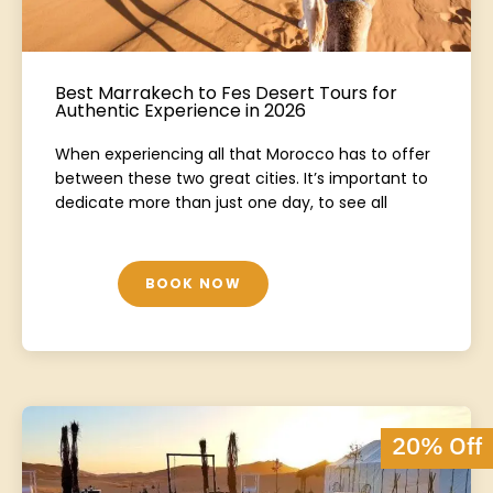
Best Marrakech to Fes Desert Tours for
Authentic Experience in 2026
When experiencing all that Morocco has to offer
between these two great cities. It’s important to
dedicate more than just one day, to see all
BOOK NOW
20% Off