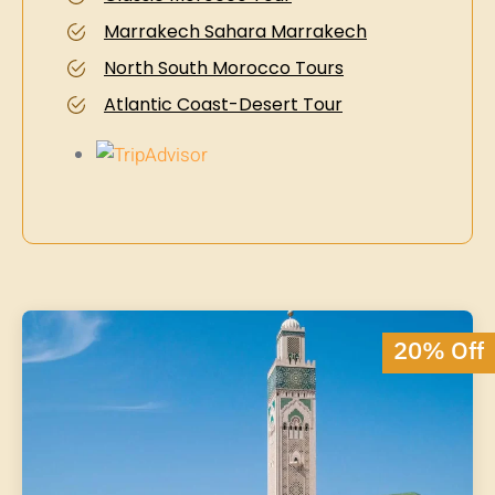
Marrakech Sahara Marrakech
North South Morocco Tours
Atlantic Coast-Desert Tour
20% Off