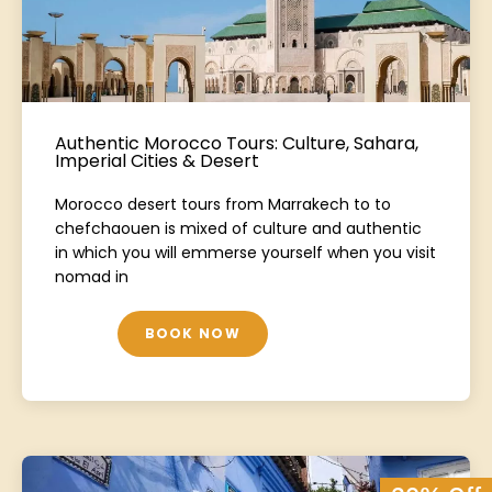
Authentic Morocco Tours: Culture, Sahara,
Imperial Cities & Desert
Morocco desert tours from Marrakech to to
chefchaouen is mixed of culture and authentic
in which you will emmerse yourself when you visit
nomad in
BOOK NOW