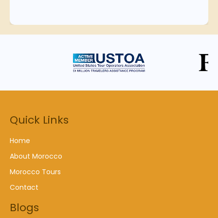
Quick Links
Home
About Morocco
Morocco Tours
Contact
Blogs