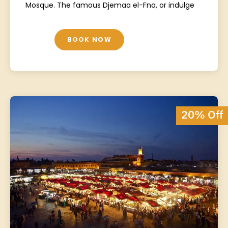
Mosque. The famous Djemaa el-Fna, or indulge
BOOK NOW
20% Off