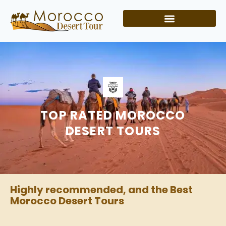
TOP RATED MOROCCO
DESERT TOURS
Highly recommended, and the Best
Morocco Desert Tours