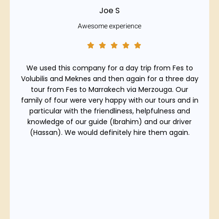
Joe S
Awesome experience
We used this company for a day trip from Fes to
Volubilis and Meknes and then again for a three day
tour from Fes to Marrakech via Merzouga. Our
family of four were very happy with our tours and in
particular with the friendliness, helpfulness and
knowledge of our guide (Ibrahim) and our driver
(Hassan). We would definitely hire them again.