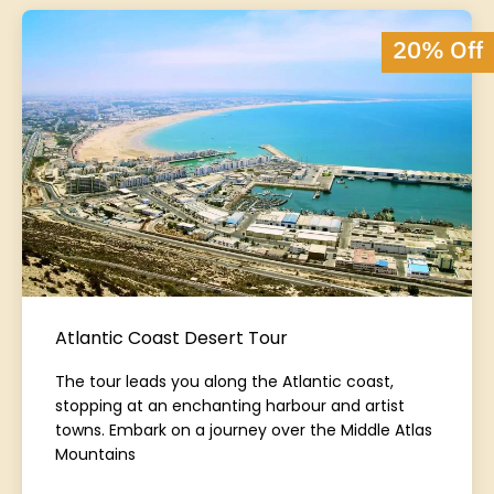
20% Off
Atlantic Coast Desert Tour
The tour leads you along the Atlantic coast,
stopping at an enchanting harbour and artist
towns. Embark on a journey over the Middle Atlas
Mountains