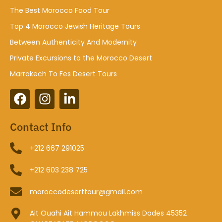
The Best Morocco Food Tour
Top 4 Morocco Jewish Heritage Tours
Between Authenticity And Modernity
Private Excursions to the Morocco Desert
Marrakech To Fes Desert Tours
Contact Info
+212 667 291025
+212 603 238 725
moroccodeserttour@gmail.com
Ait Ouahi Ait Hammou Lakhmiss Dades 45352