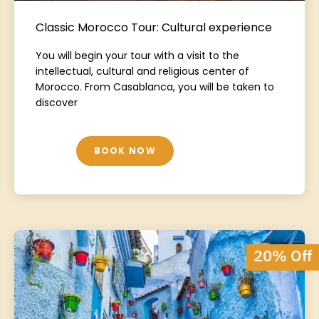
Classic Morocco Tour: Cultural experience
You will begin your tour with a visit to the
intellectual, cultural and religious center of
Morocco. From Casablanca, you will be taken to
discover
BOOK NOW
20% Off