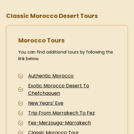
Classic Morocco Desert Tours
Morocco Tours
You can find additional tours by following the
link below.
Authentic Morocco
Exotic Morocco Desert To
Chefchaouen
New Years’ Eve
Trip From Marrakech To Fez
Fes-Merzouga-Marrakech
Classic Morocco Tour