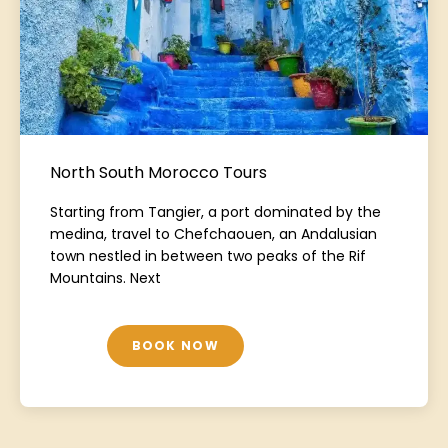
North South Morocco Tours
Starting from Tangier, a port dominated by the
medina, travel to Chefchaouen, an Andalusian
town nestled in between two peaks of the Rif
Mountains. Next
BOOK NOW