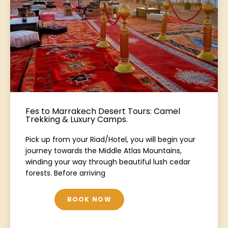
Fes to Marrakech Desert Tours: Camel
Trekking & Luxury Camps.
Pick up from your Riad/Hotel, you will begin your
journey towards the Middle Atlas Mountains,
winding your way through beautiful lush cedar
forests. Before arriving
BOOK NOW