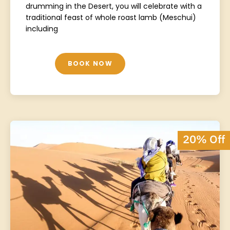
drumming in the Desert, you will celebrate with a
traditional feast of whole roast lamb (Meschui)
including
BOOK NOW
20% Off