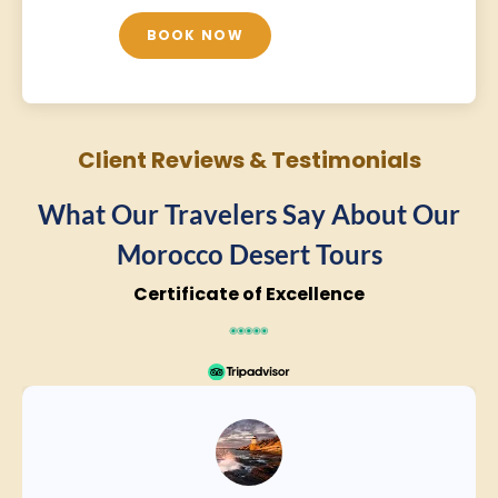
BOOK NOW
Client Reviews & Testimonials
What Our Travelers Say About Our
Morocco Desert Tours
Certificate of Excellence