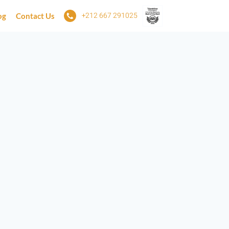
+212 667 291025
og
Contact Us