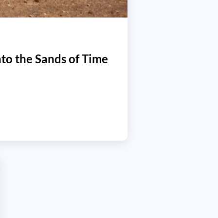
to the Sands of Time