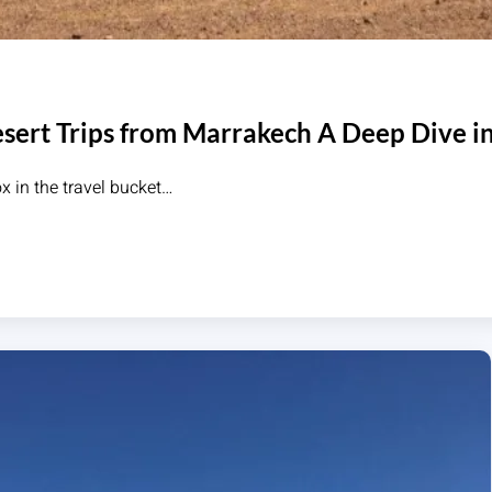
sert Trips from Marrakech A Deep Dive in
x in the travel bucket…