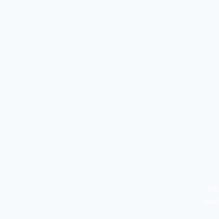
Fin
curi