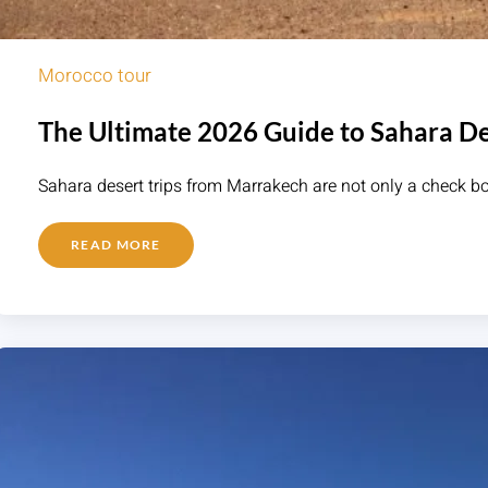
Morocco tour
The Ultimate 2026 Guide to Sahara De
Sahara desert trips from Marrakech are not only a check bo
READ MORE