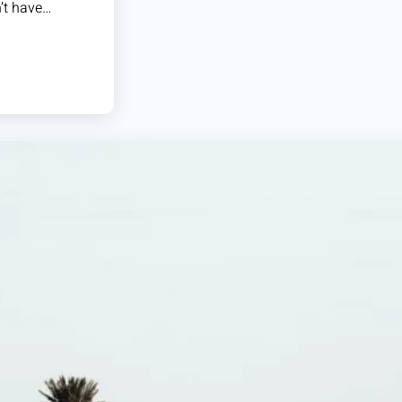
n’t have…