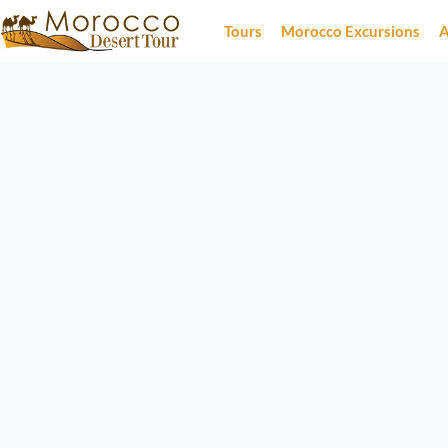
Tours
Morocco Excursions
A