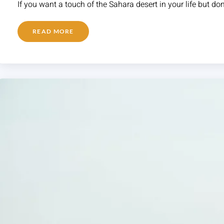
If you want a touch of the Sahara desert in your life but do
READ MORE