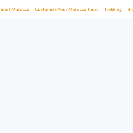
bout Morocco
Customize Your Morocco Tours
Trekking
Bl