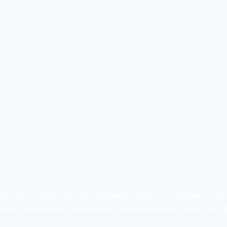
BLOG
d out the hidden sides and authentic Morocco, its different cultu
osities and the best destinations through Morocco Desert Tours 