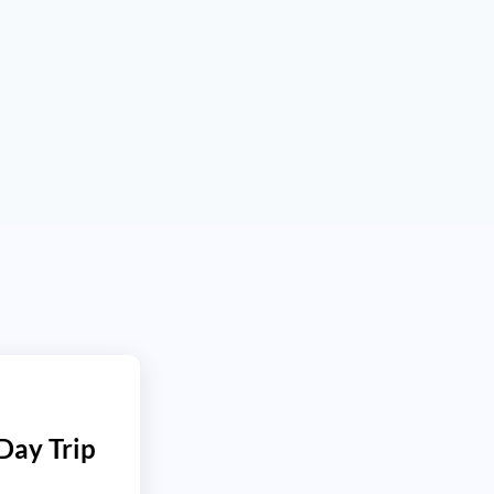
 Day Trip