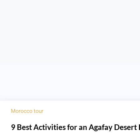
Morocco tour
9 Best Activities for an Agafay Desert