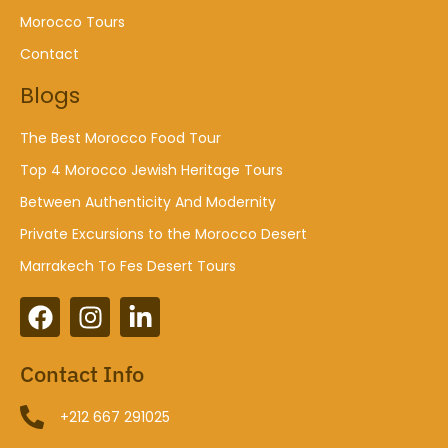
Morocco Tours
Contact
Blogs
The Best Morocco Food Tour
Top 4 Morocco Jewish Heritage Tours
Between Authenticity And Modernity
Private Excursions to the Morocco Desert
Marrakech To Fes Desert Tours
Contact Info
+212 667 291025