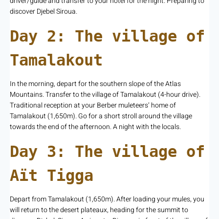
driver/guide and transfer to your hotel for the night. Preparing to
discover Djebel Siroua.
Day 2: The village of
Tamalakout
In the morning, depart for the southern slope of the Atlas
Mountains. Transfer to the village of Tamalakout (4-hour drive).
Traditional reception at your Berber muleteers’ home of
Tamalakout (1,650m). Go for a short stroll around the village
towards the end of the afternoon. A night with the locals.
Day 3: The village of
Aït Tigga
Depart from Tamalakout (1,650m). After loading your mules, you
will return to the desert plateaux, heading for the summit to