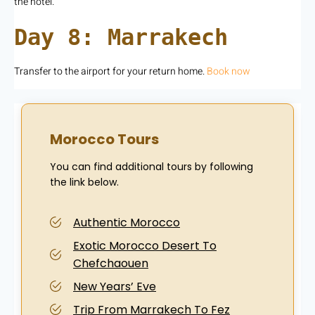
the hotel.
Day 8: Marrakech
Transfer to the airport for your return home.
Book now
Morocco Tours
You can find additional tours by following
the link below.
Authentic Morocco
Exotic Morocco Desert To
Chefchaouen
New Years’ Eve
Trip From Marrakech To Fez