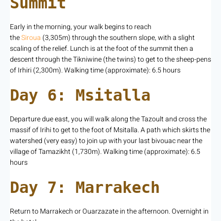
Summit
Early in the morning, your walk begins to reach
the
Siroua
(3,305m) through the southern slope, with a slight
scaling of the relief. Lunch is at the foot of the summit then a
descent through the Tikniwine (the twins) to get to the sheep-pens
of Irhiri (2,300m). Walking time (approximate): 6.5 hours
Day 6: Msitalla
Departure due east, you will walk along the Tazoult and cross the
massif of Irihi to get to the foot of Msitalla. A path which skirts the
watershed (very easy) to join up with your last bivouac near the
village of Tamazikht (1,730m). Walking time (approximate): 6.5
hours
Day 7: Marrakech
Return to Marrakech or Ouarzazate in the afternoon. Overnight in