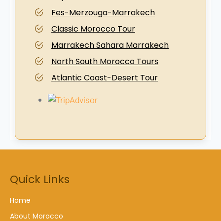
Fes-Merzouga-Marrakech
Classic Morocco Tour
Marrakech Sahara Marrakech
North South Morocco Tours
Atlantic Coast-Desert Tour
Quick Links
Home
About Morocco