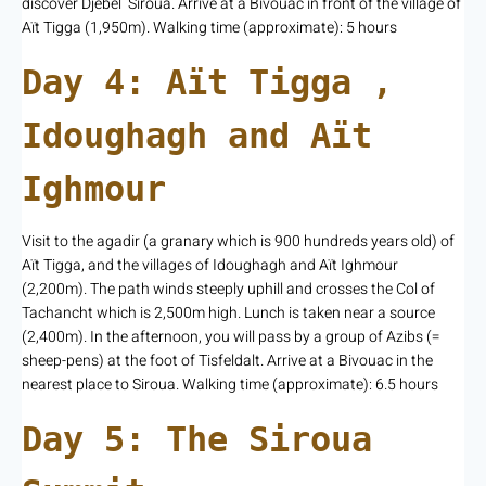
discover Djebel Siroua. Arrive at a Bivouac in front of the village of
Aït Tigga (1,950m). Walking time (approximate): 5 hours
Day 4: Aït Tigga ,
Idoughagh and Aït
Ighmour
Visit to the agadir (a granary which is 900 hundreds years old) of
Aït Tigga, and the villages of Idoughagh and Aït Ighmour
(2,200m). The path winds steeply uphill and crosses the Col of
Tachancht which is 2,500m high. Lunch is taken near a source
(2,400m). In the afternoon, you will pass by a group of Azibs (=
sheep-pens) at the foot of Tisfeldalt. Arrive at a Bivouac in the
nearest place to Siroua. Walking time (approximate): 6.5 hours
Day 5: The Siroua