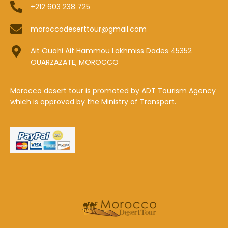
+212 603 238 725
moroccodeserttour@gmail.com
Ait Ouahi Ait Hammou Lakhmiss Dades 45352
OUARZAZATE, MOROCCO
Morocco desert tour is promoted by ADT Tourism Agency
which is approved by the Ministry of Transport.