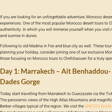
If you are looking for an unforgettable adventure, Morocco deser
experiences. One of the most popular Morocco desert tours to C
authenticity. In which you will immerse yourself when you visit 
and sunrise in dunes.
Following to old Madina in Fes and blue city as well. These t
planning your holiday, consider joining one of our exclusive Mor
those focusing on Morocco tours to Chefchaouen for a truly spec
Day 1: Marrakech – Ait Benhaddou- 
Dades Gorge
Today start travelling from Marrakech to Ouarzazate via the T
The panoramic views of the High Atlas Mountains and magnific
Berber villages typical of the region. We visit the
UNESCO World H