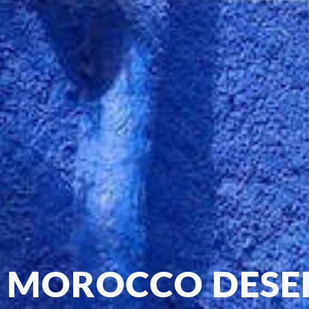
MOROCCO DESE