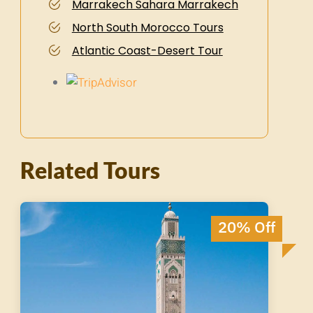
Marrakech Sahara Marrakech
North South Morocco Tours
Atlantic Coast-Desert Tour
Related Tours
20% Off