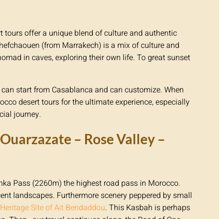
t tours offer a unique blend of culture and authentic
hefchaouen (from Marrakech) is a mix of culture and
nomad in caves, exploring their own life. To great sunset
our can start from Casablanca and can customize. When
occo desert tours for the ultimate experience, especially
ial journey.
Ouarzazate – Rose Valley –
ichka Pass (2260m) the highest road pass in Morocco.
ent landscapes. Furthermore scenery peppered by small
eritage Site of Ait Bendaddou
. This Kasbah is perhaps