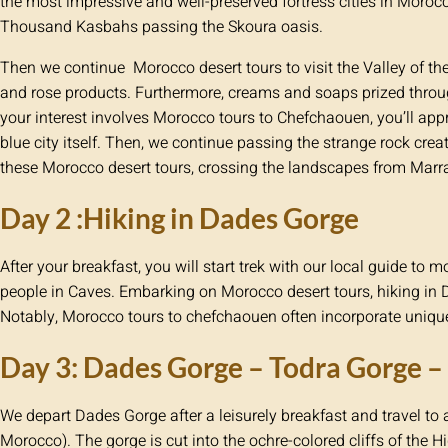
the most impressive and well-preserved fortress cities in Moroc
Thousand Kasbahs passing the Skoura oasis.
Then we continue Morocco desert tours to visit the Valley of t
and rose products. Furthermore, creams and soaps prized throu
your interest involves Morocco tours to Chefchaouen, you’ll appr
blue city itself. Then, we continue passing the strange rock creat
these Morocco desert tours, crossing the landscapes from Marr
Day 2 :Hiking in Dades Gorge
After your breakfast, you will start trek with our local guide to
people in Caves. Embarking on Morocco desert tours, hiking in 
Notably, Morocco tours to chefchaouen often incorporate unique
Day 3: Dades Gorge – Todra Gorge 
We depart Dades Gorge after a leisurely breakfast and travel to 
Morocco). The gorge is cut into the ochre-colored cliffs of the H