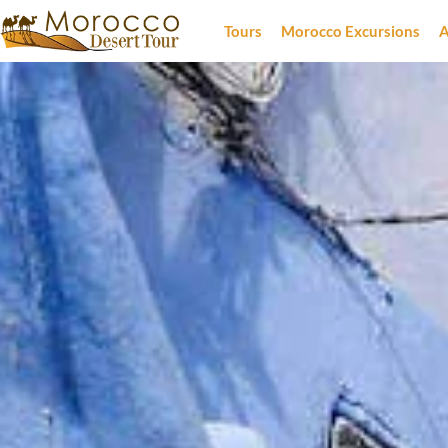
Tours
Morocco Excursions
A