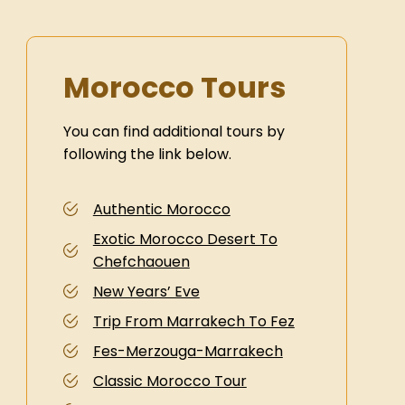
Morocco Tours
You can find additional tours by
following the link below.
Authentic Morocco
Exotic Morocco Desert To
Chefchaouen
New Years’ Eve
Trip From Marrakech To Fez
Fes-Merzouga-Marrakech
Classic Morocco Tour