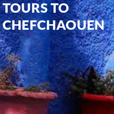
TOURS TO
CHEFCHAOUEN