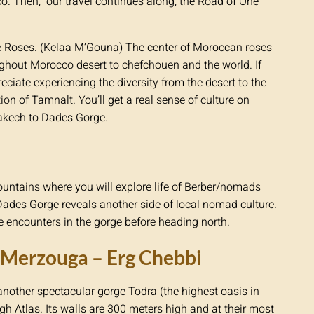
co. Then, our travel continues along, the Road of One
he Roses. (Kelaa M’Gouna) The center of Moroccan roses
ghout Morocco desert to chefchouen and the world. If
eciate experiencing the diversity from the desert to the
ion of Tamnalt. You’ll get a real sense of culture on
akech to Dades Gorge.
 mountains where you will explore life of Berber/nomads
Dades Gorge reveals another side of local nomad culture.
 encounters in the gorge before heading north.
– Merzouga – Erg Chebbi
another spectacular gorge Todra (the highest oasis in
igh Atlas. Its walls are 300 meters high and at their most