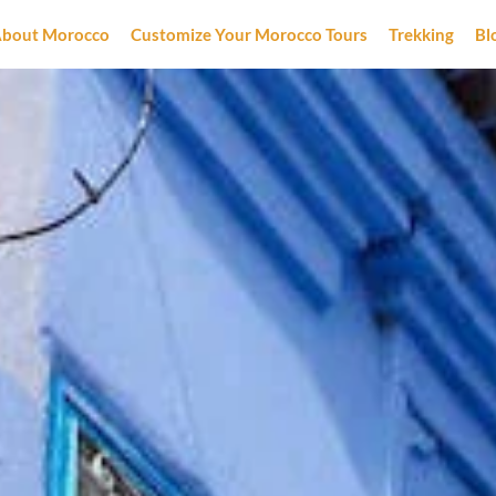
bout Morocco
Customize Your Morocco Tours
Trekking
Bl