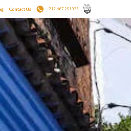
+212 667 291025
og
Contact Us